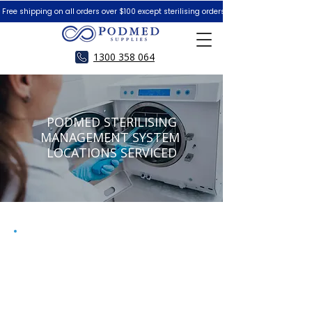
 Free shipping on all orders over $100 except sterilising orders.  Peace of Mind Guar
1300 358 064
PODMED STERILISING
MANAGEMENT SYSTEM
LOCATIONS SERVICED
WE ARE NOW PLEASED TO BE
ABLE TO SERVE AUSTRALIA
WIDE WITH OUR NEW
SHIPPING & RETURN OPTION.