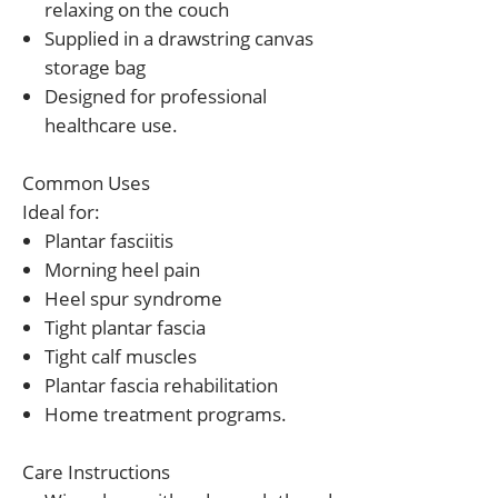
relaxing on the couch
Supplied in a drawstring canvas
storage bag
Designed for professional
healthcare use.
Common Uses
Ideal for:
Plantar fasciitis
Morning heel pain
Heel spur syndrome
Tight plantar fascia
Tight calf muscles
Plantar fascia rehabilitation
Home treatment programs.
Care Instructions