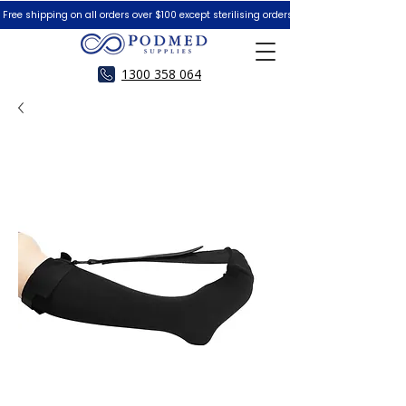
 Free shipping on all orders over $100 except sterilising orders.  Peace of Mind Guar
1300 358 064