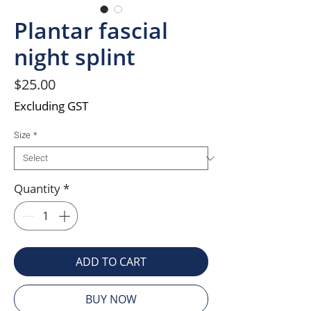
Plantar fascial
night splint
Price
$25.00
Excluding GST
Size
*
Quantity
*
ADD TO CART
BUY NOW