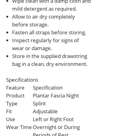
Wipe clean with a damp cloth and
mild detergent as required.
Allow to air dry completely
before storage.
Fasten all straps before storing.
Inspect regularly for signs of
wear or damage.
Store in the supplied drawstring
bag in a clean, dry environment.
Specifications
Feature
Specification
Product
Plantar Fascia Night
Type
Splint
Fit
Adjustable
Use
Left or Right Foot
Wear Time
Overnight or During
Periods of Rest