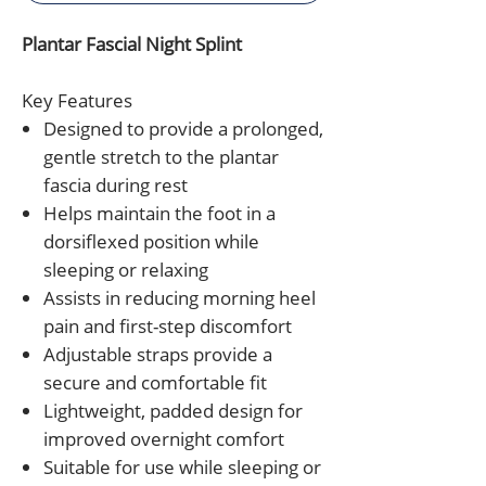
Plantar Fascial Night Splint
Key Features
Designed to provide a prolonged,
gentle stretch to the plantar
fascia during rest
Helps maintain the foot in a
dorsiflexed position while
sleeping or relaxing
Assists in reducing morning heel
pain and first-step discomfort
Adjustable straps provide a
secure and comfortable fit
Lightweight, padded design for
improved overnight comfort
Suitable for use while sleeping or