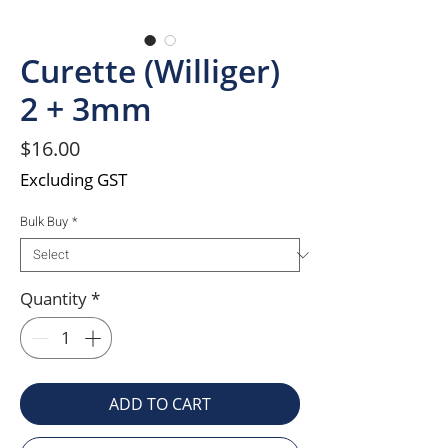
Curette (Williger)
2 + 3mm
Price
$16.00
Excluding GST
Bulk Buy
*
Quantity
*
ADD TO CART