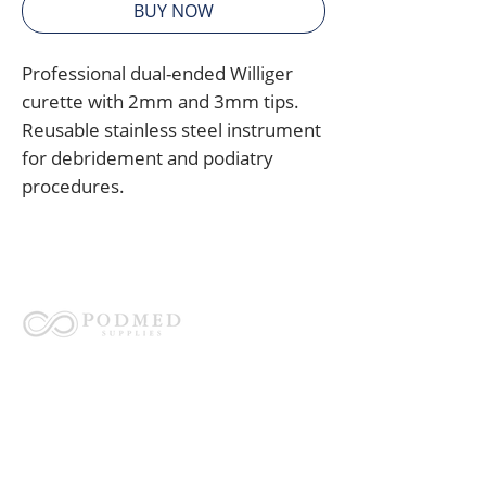
BUY NOW
Professional dual-ended Williger
curette with 2mm and 3mm tips.
Reusable stainless steel instrument
for debridement and podiatry
procedures.
Australia's trusted partner for
instrument reprocessing, compliance,
and reusable medical instruments.
QUICK LINKS