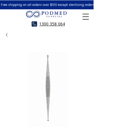
 Free shipping on all orders over $100 except sterilising orders.  Peace of Mind Guar
1300 358 064