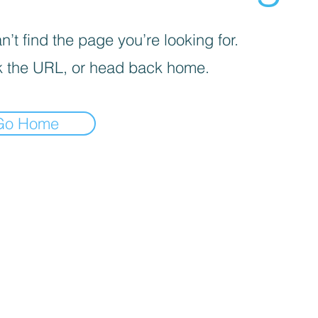
’t find the page you’re looking for.
 the URL, or head back home.
Go Home