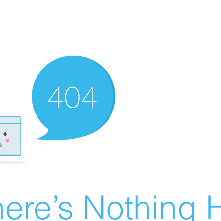
ere’s Nothing H