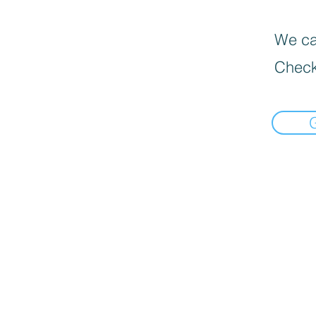
We can
Check